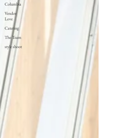
Columbia
Vendor
Love
Catering
The Team
style shoot