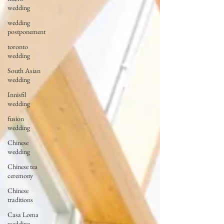
wedding
wedding
postponement
toronto
wedding
South Asian
wedding
Innisfil
wedding
fusion
wedding
Chinese
wedding
Chinese tea
ceremony
Chinese
traditions
Casa Loma
wedding