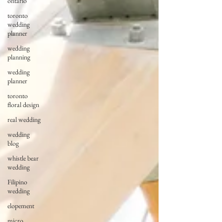
ontario
toronto
wedding
planner
wedding
planning
wedding
planner
toronto
floral design
real wedding
wedding
blog
whistle bear
wedding
Filipino
wedding
elopement
micro