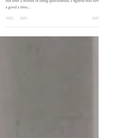
I debated whether or not to write this for the longest time,
but after a month of being quarantined, I figured that now is
a good a time...