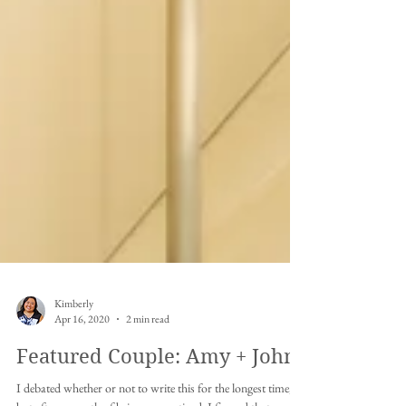
Kimberly
Apr 16, 2020
2 min read
Featured Couple: Amy + John