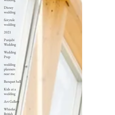
Disney
wedding
fairytale
wedding
2021
Punjabi
Wedding
Wedding
Prep
wedding
planners
near me
Banquet hall
Kids at a
wedding
Art Gallery
Whistler,
British