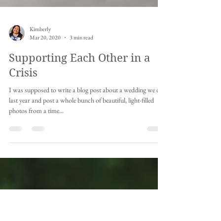
Kimberly
Mar 20, 2020
3 min read
Supporting Each Other in a
Crisis
I was supposed to write a blog post about a wedding we did
last year and post a whole bunch of beautiful, light-filled
photos from a time...