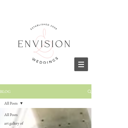
BLOG
All Posts
All Posts
art gallery of