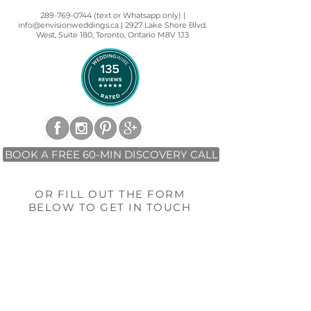
289-769-0744 (text or Whatsapp only) |
info@envisionweddings.ca | 2927 Lake Shore Blvd.
West, Suite 180, Toronto, Ontario M8V 1J3
BOOK A FREE 60-MIN DISCOVERY CALL
OR FILL OUT THE FORM
BELOW TO GET IN TOUCH