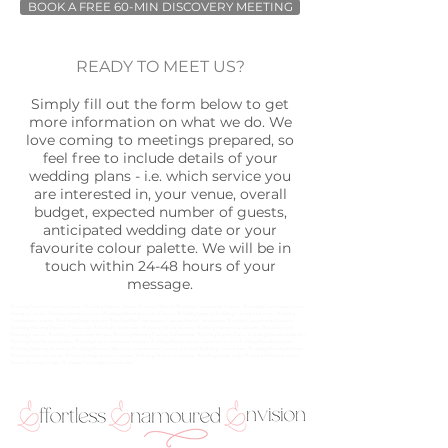
BOOK A FREE 60-MIN DISCOVERY MEETING
READY TO MEET US?
Simply fill out the form below to get
more information on what we do. We
love coming to meetings prepared, so
feel free to include details of your
wedding plans - i.e. which service you
are interested in, your venue, overall
budget, expected number of guests,
anticipated wedding date or your
favourite colour palette. We will be in
touch within 24-48 hours of your
message.
Wedding Planner Contact, Contact Wedding Planner, Toronto Wedding Planner, Wedding Coordination Contact, Wedding Consultation, Event
Planning Contact, Wedding Services Inquiry, Wedding Planning Inquiry, Contact Wedding Experts, Wedding Consultation Form, Wedding
Coordination Inquiry, Wedding Design Inquiry, Wedding Day Coordination Contact, Bridal Consultation, Wedding Consultation Request,
Wedding Planning Support, Contact for Wedding Coordination, Wedding Vendor Inquiry, Wedding Planner Consultation, Wedding Event
Planning Contact, Wedding Coordination Services, Wedding Planning Contact Information, Wedding Inquiry Form, Wedding Planner Availability,
Wedding Day Planning Services, Wedding Day Coordination Inquiry, Wedding Planner Services Toronto, Custom Wedding Planning Inquiry,
Wedding Planning Assistance, Wedding Planner Help, Event Coordination Inquiry, Schedule Wedding Consultation, Wedding Planning Packages,
Wedding Planning Details, Wedding Design Services Contact, Wedding Decor Consultation, Wedding Design Help, Wedding Planner Request,
Toronto Wedding Design, Wedding Day Design Consultation.