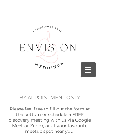
BY APPOINTMENT ONLY
Please feel free to fill out the form at
the bottom or schedule a FREE
discovery meeting with us via Google
Meet or Zoom, or at your favourite
meetup spot near you!