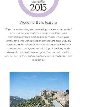
Wedding Bells feature
"If you are planning your wedding alone as a couple, I
can assure you that their services will provide
tremendous value and peace of mind, which was
invaluable throughout the planning process. Overall,
my now-husband and I loved working with Kimberly
and her team -- if you are thinking of booking with
them, do not hesitate and give them a call now! It
will be one of the best decisions you will make for your
wedding."