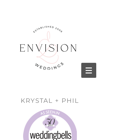
KRYSTAL + PHIL