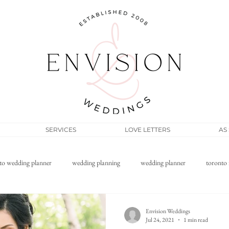
SERVICES
LOVE LETTERS
AS
to wedding planner
wedding planning
wedding planner
toronto 
Filipino wedding
elopement
micro wedding
wedding pos
Envision Weddings
Jul 24, 2021
1 min read