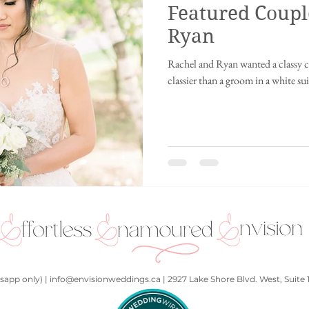
Featured Coupl
ing
Innisfil wedding
fusion wedding
Chinese wedding
Ch
Ryan
Rachel and Ryan wanted a classy c
ding
Disney wedding
fairytale wedding
2021
Punjabi We
classier than a groom in a white suit
hall
Kids at a wedding
Art Gallery
Whistler, British Columbia
app only) | info@envisionweddings.ca | 2927 Lake Shore Blvd. West, Suite 