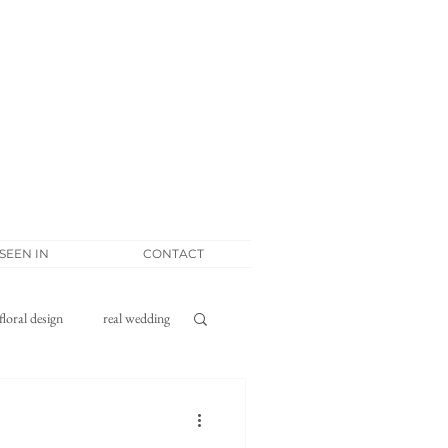
 SEEN IN
CONTACT
floral design
real wedding
tponement