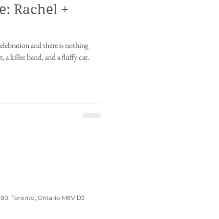
e: Rachel +
inese tea ceremony
elebration and there is nothing
dding
Wedding Prep
, a killer band, and a fluffy cat.
180, Toronto, Ontario M8V 1J3