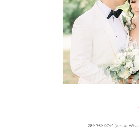
toronto wedding
South Asian wedd
Chinese traditions
Casa Loma wed
wedding planners near me
Banquet 
289-769-0744 (text or Whats