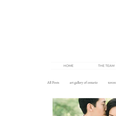
HOME
THE TEAM
All Posts
art gallery of ontario
toron
wedding blog
whistle bear wedding