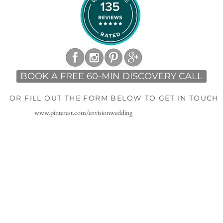
BOOK A FREE 60-MIN DISCOVERY CALL
OR FILL OUT THE FORM BELOW TO GET IN TOUCH
www.pinterest.com/envisionwedding