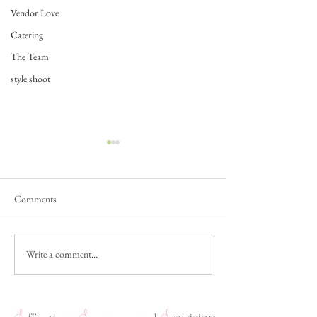
Vendor Love
Catering
The Team
style shoot
Comments
Write a comment...
Couple Feature: Alicia and
The Science of Lov
Vincent
& Zach's Science C
Wedding