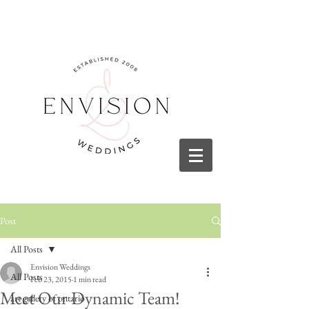
Post
All Posts
Envision Weddings
All Posts
Feb 23, 2015
1 min read
Meet Our Dynamic Team!
art gallery of ontario