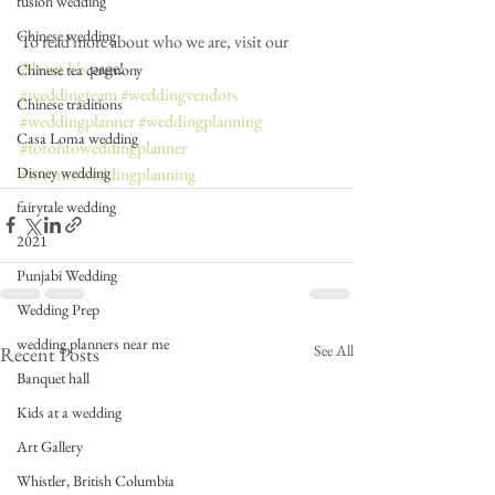
fusion wedding
Chinese wedding
To read more about who we are, visit our 
About Us
 page!
Chinese tea ceremony
#weddingteam
#weddingvendors
Chinese traditions
#weddingplanner
#weddingplanning
Casa Loma wedding
#torontoweddingplanner
#torontoweddingplanning
Disney wedding
fairytale wedding
2021
Punjabi Wedding
Wedding Prep
wedding planners near me
See All
Recent Posts
Banquet hall
Kids at a wedding
Art Gallery
Whistler, British Columbia