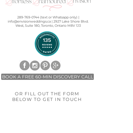
289-769-0744 (text or Whatsapp only) |
info@envisionweddings.ca | 2927 Lake Shore Blvd.
West, Suite 180, Toronto, Ontario M8V 1J3
BOOK A FREE 60-MIN DISCOVERY CALL
OR FILL OUT THE FORM
BELOW TO GET IN TOUCH