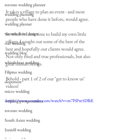
toronto wedding planner
It takes a village to plan an event - and most 
wedding planning
people who have done it before, would agree.  
wedding planner
toronto floral design
So when it came time to build my own little 
village, I sought out some of the best of the 
real wedding
best and hopefully our clients would agree. 
wedding blog
Not only tried and true professionals, but also 
whistle bear wedding
great human beings. 
Filipino wedding
Behold - part 1 of 2 of our "get to know us" 
elopement
videos! 
micro wedding
https://www.youtube.com/watch?v=m7PiPm5DlbE
wedding postponement
toronto wedding
South Asian wedding
Innisfil wedding