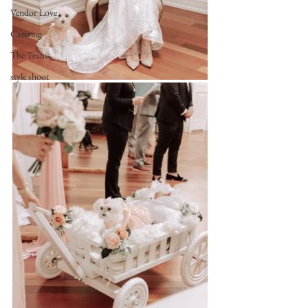
Vendor Love
Catering
The Team
style shoot