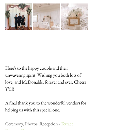
Here's to the happy couple and their 
unwavering spirit! Wishing you both lots of 
love, and McDonalds, forever and ever. Cheers 
Y’all!
A final thank you to the wonderful vendors for 
helping us with this special one:
Ceremony, Photos, Reception - 
Terrace 