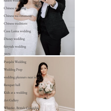
fusion wedding
Chinese wedding
Chinese tea ceremony
Chinese traditions
Casa Loma wedding
Disney wedding
fairytale wedding
2021
Punjabi Wedding
Wedding Prep
wedding planners near me
Banquet hall
Kids at a wedding
Art Gallery
Whistler, British Columbia