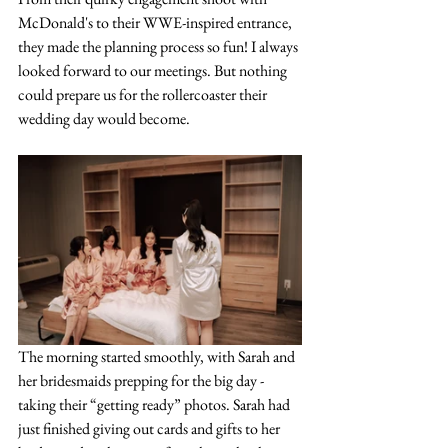
McDonald's to their WWE-inspired entrance, 
they made the planning process so fun! I always 
looked forward to our meetings. But nothing 
could prepare us for the rollercoaster their 
wedding day would become.
The morning started smoothly, with Sarah and 
her bridesmaids prepping for the big day - 
taking their “getting ready” photos. Sarah had 
just finished giving out cards and gifts to her 