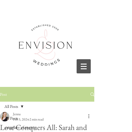
Post
All Posts
Jenna
All Posts
Feb 3, 2024
2 min read
Love Conquers All: Sarah and
art gallery of ontario