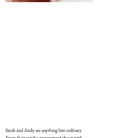
Sarah and Andy are anything but ordinary. 
From their quirky engagement shoot with 