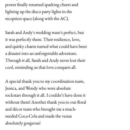
power finally returned sparking cheers and 
lighting up the disco party lights in the 
reception space (along with the AC). 
Sarah and Andy's wedding wasn't perfect, but 
it was perfectly them. Their resilience, love, 
and quirky charm turned what could have been 
a disaster into an unforgettable adventure. 
Through it all, Sarah and Andy never lost their 
cool, reminding us that love conquers all. 
A special thank you to my coordination team, 
Jessica, and Wendy who were absolute 
rockstars through it all. I couldn’t have done it 
without them! Another thank you to our floral 
and décor team who brought me a much-
needed Coca-Cola and made the venue 
absolutely gorgeous! 