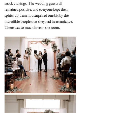
snack cravings. The wedding guests all 
remained positive, and everyone kept their 
spirits up! I am not surprised one bit by the 
incredible people that they had in attendance. 
There was so much love in the room.