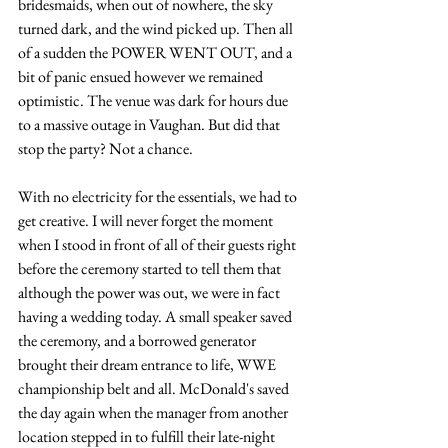
bridesmaids, when out of nowhere, the sky 
turned dark, and the wind picked up. Then all 
of a sudden the POWER WENT OUT, and a 
bit of panic ensued however we remained 
optimistic. The venue was dark for hours due 
to a massive outage in Vaughan. But did that 
stop the party? Not a chance.
With no electricity for the essentials, we had to 
get creative. I will never forget the moment 
when I stood in front of all of their guests right 
before the ceremony started to tell them that 
although the power was out, we were in fact 
having a wedding today. A small speaker saved 
the ceremony, and a borrowed generator 
brought their dream entrance to life, WWE 
championship belt and all. McDonald's saved 
the day again when the manager from another 
location stepped in to fulfill their late-night 