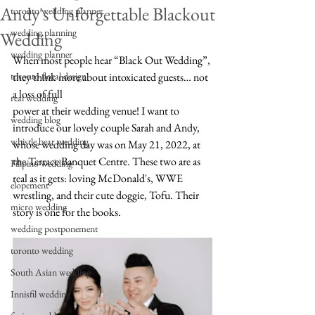
Andy's Unforgettable Blackout
toronto wedding planner
wedding planning
Wedding
wedding planner
When most people hear “Black Out Wedding”, 
toronto floral design
they think more about intoxicated guests… not 
a loss of full 
real wedding
power at their wedding venue! I want to 
wedding blog
introduce our lovely couple Sarah and Andy, 
whistle bear wedding
whose wedding day was on May 21, 2022, at 
the Terrace Banquet Centre. These two are as 
Filipino wedding
real as it gets: loving McDonald's, WWE 
elopement
wrestling, and their cute doggie, Tofu. Their 
micro wedding
story is one for the books.
wedding postponement
toronto wedding
South Asian wedding
Innisfil wedding