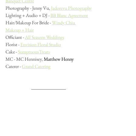
Banquet Centre
Photography - Jenny Vu, 
Jadorevu Photography
Lighting + Audio + DJ - 
BB Blanc Agreement
Hair/Makeup For Bride - 
Windy Chiu 
Makeup + Hair
Officiant - 
All Seasons Weddings
Florist - 
Envision Floral Studio
Cake - 
SumptuousTreats
MC - MC Hennisey, 
Matthew Henny
Caterer - 
Grand Catering