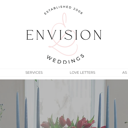
SERVICES
LOVE LETTERS
AS