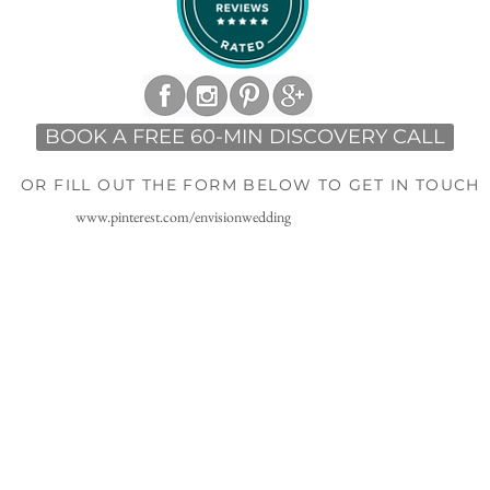
BOOK A FREE 60-MIN DISCOVERY CALL
OR FILL OUT THE FORM BELOW TO GET IN TOUCH
www.pinterest.com/envisionwedding