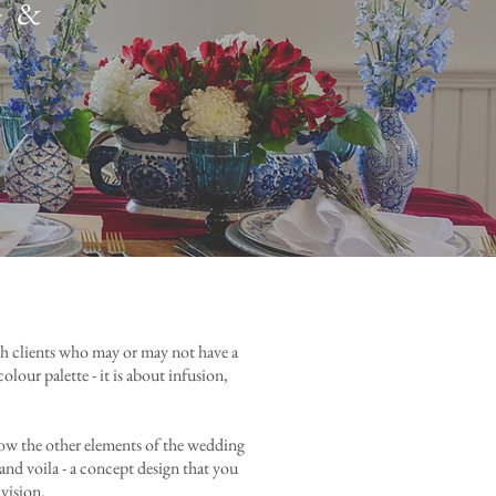
 &
ith clients who may or may not have a
lour palette - it is about infusion,
how the other elements of the wedding
and voila - a concept design that you
 vision.