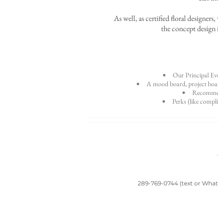
As well, as certified floral designer
the concept design i
Our Principal Eve
A mood board, project board
Recommend
Perks (like compli
Wedding Floral Design, Wedding Decor Planning, Floral Arrangement Design, Custom Wedding Florals, Wedding Concept 
Decor, Wedding Color Schemes, Floral Centerpieces, Wedding Theme Design, Wedding Decor Ideas, Wedding Bouquet Desi
289-769-0744 (text or Whats