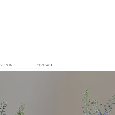
 SEEN IN
CONTACT