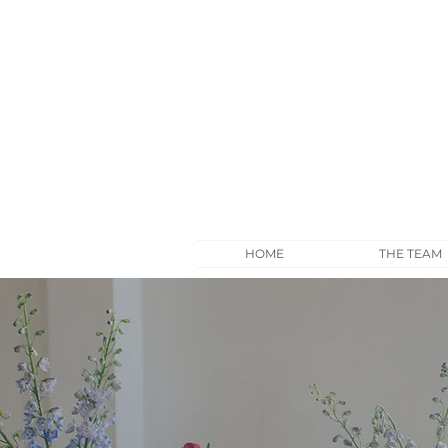
HOME
THE TEAM