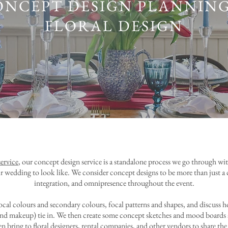
ONCEPT DESIGN PLANNING
FLORAL DESIGN
ervice
, our concept design service is a standalone process we go through w
r wedding to look like. We consider concept designs to be more than just a co
integration, and omnipresence throughout the event.
ocal colours and secondary colours, focal patterns and shapes, and discuss 
air and makeup) tie in. We then create some concept sketches and mood boards 
n bring to floral designers, rental companies, and other vendors to share the