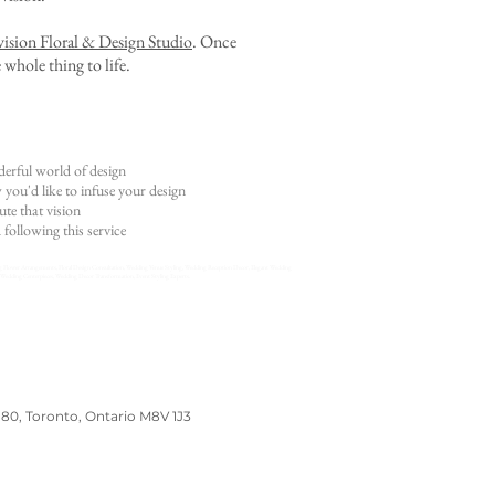
ision Floral & Design Studio
. Once
 whole thing to life.
erful world of design
ou'd like to infuse your design
te that vision
 following this service
g Flower Arrangements, Floral Design Consultation, Wedding Venue Styling, Wedding Reception Decor, Elegant Wedding
Wedding Centerpieces, Wedding Decor Transformation, Event Styling Experts.
180, Toronto, Ontario M8V 1J3