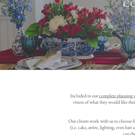
C
Included in our
complete planning s
vision of what they would like thei
Our clients work with us to choose f
(i.e. cake, attire, lighting, even h
can the