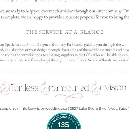
s, we are ready to help you execute that vision through our sister company,
Env
s complete. we are happy to provide a separate proposal for you to bring the
THE SERVICE AT A GLANCE
nt Specialist and Floral Designer, Kimberly Fu Skubic, guiding you through the wond
, and sketches of your design through discussions of the wedding elements and how y
ations and introductions to amazing suppliers in the GTA who will be able to execu
mentary rentals and free delivery) through Envision Floral Studio if florals are booked
Design, Wedding Styling Services, Personalized Wedding Decor, Luxury Wedding Flowers, Wedding Table Settings, Creative Wedding Florals, Wedding Decor Inspiration, Unique Wedding Designs, Weddin
gn, Customized Wedding Styling, Wedding Decor Setup, Floral and Decor Coordination, Chic Wedding Designs, Artistic Wedding Florals, Bridal Floral Arrangements, Wedding Ceremony Styling, Unique 
app only) | info@envisionweddings.ca | 2927 Lake Shore Blvd. West, Suite 