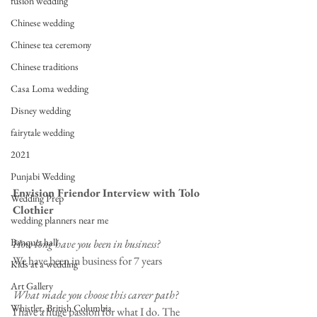
fusion wedding
Chinese wedding
Chinese tea ceremony
Chinese traditions
Casa Loma wedding
Disney wedding
fairytale wedding
2021
Punjabi Wedding
Envision Friendor Interview with Tolo 
Wedding Prep
Clothier
wedding planners near me
Banquet hall
How long have you been in business?
We have been in business for 7 years
Kids at a wedding
Art Gallery
What made you choose this career path?
Whistler, British Columbia
I have a huge passion for what I do. The 