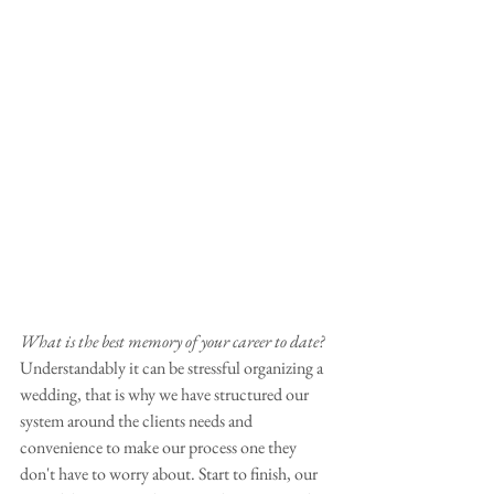
What is the best memory of your career to date?
Understandably it can be stressful organizing a 
wedding, that is why we have structured our 
system around the clients needs and 
convenience to make our process one they 
don't have to worry about. Start to finish, our 