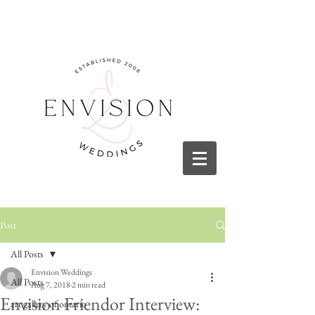
Post
All Posts
Envision Weddings
All Posts
Aug 7, 2018
2 min read
Envision Friendor Interview:
art gallery of ontario