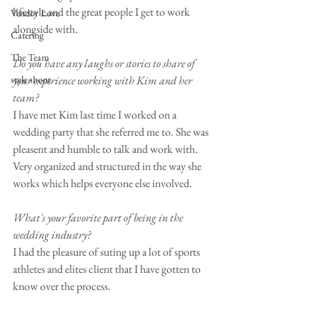
lifestyle and the great people I get to work 
Vendor Love
alongside with.
Catering
The Team
Do you have any laughs or stories to share of 
style shoot
your experience working with Kim and her 
team?
I have met Kim last time I worked on a 
wedding party that she referred me to. She was 
pleasent and humble to talk and work with. 
Very organized and structured in the way she 
works which helps everyone else involved.
What's your favorite part of being in the 
wedding industry?
I had the pleasure of suting up a lot of sports 
athletes and elites client that I have gotten to 
know over the process.