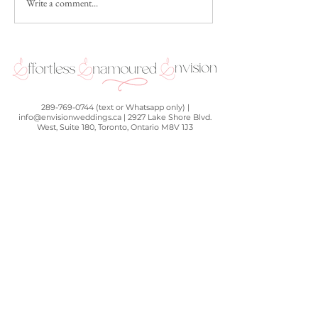
Write a comment...
Couple Feature: Alicia and
The Science of Lov
Vincent
& Zach's Science C
Wedding
289-769-0744 (text or Whatsapp only) |
info@envisionweddings.ca | 2927 Lake Shore Blvd.
West, Suite 180, Toronto, Ontario M8V 1J3
BOOK A FREE 60-MIN DISCOVERY CALL
OR FILL OUT THE FORM
BELOW TO GET IN TOUCH