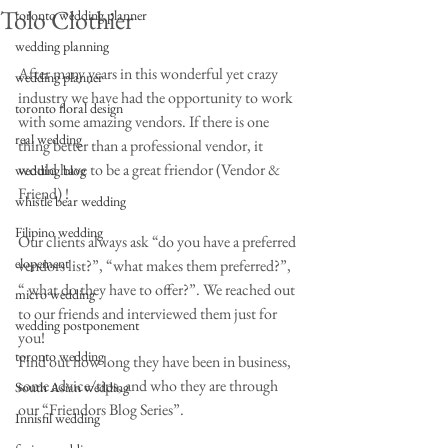
Tolo Clothier
toronto wedding planner
wedding planning
After many years in this wonderful yet crazy 
wedding planner
industry we have had the opportunity to work 
toronto floral design
with some amazing vendors. If there is one 
real wedding
thing better than a professional vendor, it 
would have to be a great friendor (Vendor & 
wedding blog
Friend) !
whistle bear wedding
Filipino wedding
Our clients always ask “do you have a preferred 
elopement
vendors list?”, “what makes them preferred?”, 
“ what do they have to offer?”. We reached out 
micro wedding
to our friends and interviewed them just for 
wedding postponement
you!
toronto wedding
Find out how long they have been in business, 
some advice/tips, and who they are through 
South Asian wedding
our “Friendors Blog Series”.
Innisfil wedding