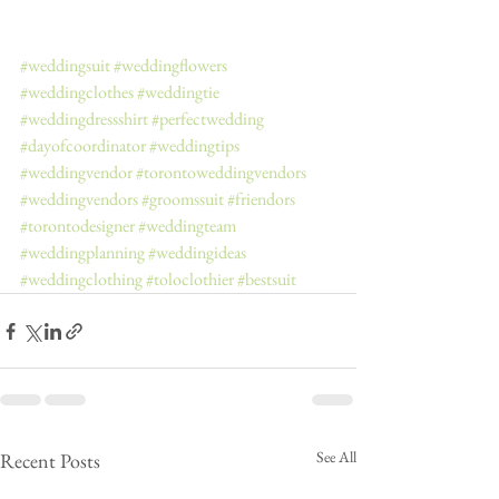
#weddingsuit
#weddingflowers
#weddingclothes
#weddingtie
#weddingdressshirt
#perfectwedding
#dayofcoordinator
#weddingtips
#weddingvendor
#torontoweddingvendors
#weddingvendors
#groomssuit
#friendors
#torontodesigner
#weddingteam
#weddingplanning
#weddingideas
#weddingclothing
#toloclothier
#bestsuit
See All
Recent Posts