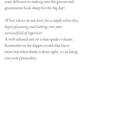
team deliveres to making sure the groom and 
groomsmen look sharp for the big day!
What advice do you have for a couple when they 
begin planning and looking into your 
services/field of expertise?
A well tailored suit on a man speaks volume. 
Remember in the dapper world that less is 
more but when flashy is done right, it can bring 
out your personality.