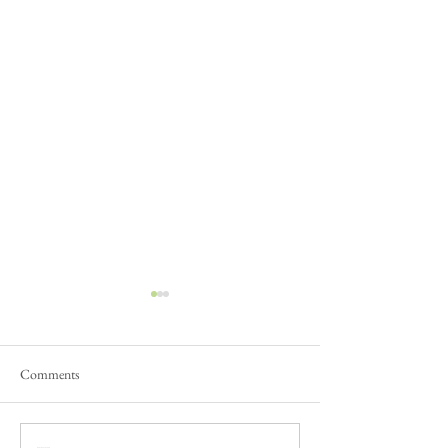
Comments