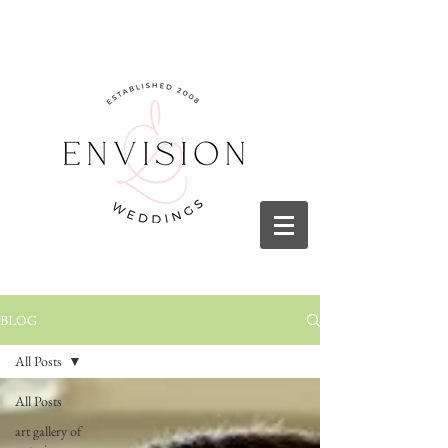
BLOG
All Posts
All Posts
art gallery of