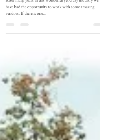
Envision Weddings
Aug 7, 2018
2 min read
Envision Friendor Interview:
Tolo Clothier
After many years in this wonderful yet crazy industry we
have had the opportunity to work with some amazing
vendors. If there is one...