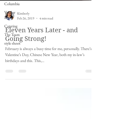
Columbia
Vendor
Love
Catering
Kimberly
The Team
Feb 26, 2019
4 min read
style shoot
Eleven Years Later - and
Going Strong!
February is always a busy time for me, personally. There’s
Valentine’s Day, Chinese New Year, both my in-law’s
birthdays and this. This,...