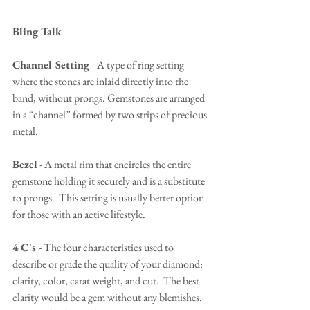
Bling Talk
Channel Setting 
- A type of ring setting 
where the stones are inlaid directly into the 
band, without prongs. Gemstones are arranged 
in a “channel” formed by two strips of precious 
metal.
Bezel
 - A metal rim that encircles the entire 
gemstone holding it securely and is a substitute 
to prongs.  This setting is usually better option 
for those with an active lifestyle.
4 C's 
- The four characteristics used to 
describe or grade the quality of your diamond: 
clarity, color, carat weight, and cut.  The best 
clarity would be a gem without any blemishes.  