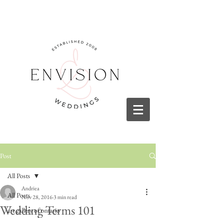
Post
All Posts
Andriea
All Posts
Nov 28, 2016
3 min read
Wedding Terms 101
art gallery of ontario