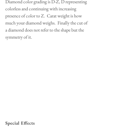
Diamond color grading is D-Z, D representing 
colorless and continuing with increasing 
presence of color to Z.  Carat weight is how 
much your diamond weighs.  Finally the cut of 
a diamond does not refer to the shape but the 
symmetry of it.
Special Effects