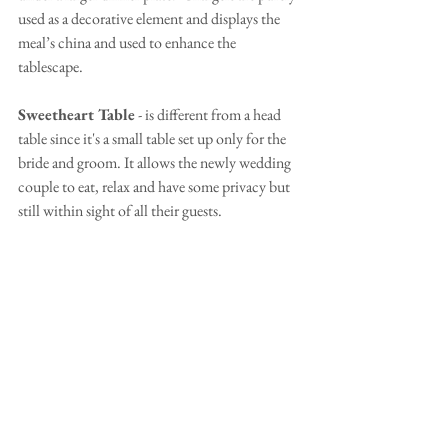
used as a decorative element and displays the 
meal’s china and used to enhance the 
tablescape.
Sweetheart Table
 - is different from a head 
table since it's a small table set up only for the 
bride and groom. It allows the newly wedding 
couple to eat, relax and have some privacy but 
still within sight of all their guests.  