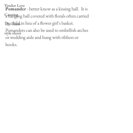
Vendor Love
Pomander
 - better know as a kissing ball.  It is 
Catering
a hanging ball covered with florals often carried 
by child in lieu of a flower girl's basket.  
The Team
Pomanders can also be used to embellish arches 
style shoot
or wedding aisle and hung with ribbon or 
hooks.