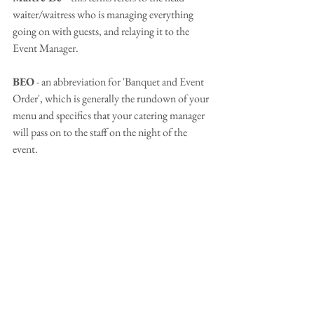
waiter/waitress who is managing everything 
going on with guests, and relaying it to the 
Event Manager.
BEO
 - an abbreviation for 'Banquet and Event 
Order', which is generally the rundown of your 
menu and specifics that your catering manager 
will pass on to the staff on the night of the 
event.