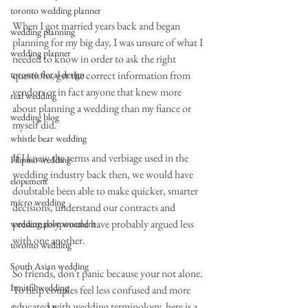
toronto wedding planner
When I got married years back and began 
wedding planning
planning for my big day, I was unsure of what I 
wedding planner
needed to know in order to ask the right 
toronto floral design
questions, get the correct information from 
vendors or in fact anyone that knew more 
real wedding
about planning a wedding than my fiance or 
wedding blog
myself did.
whistle bear wedding
If I knew the terms and verbiage used in the 
Filipino wedding
wedding industry back then, we would have 
elopement
doubtable been able to make quicker, smarter 
micro wedding
decisions, understand our contracts and 
presumably would have probably argued less 
wedding postponement
with one another.
toronto wedding
South Asian wedding
So friends, don't panic because your not alone.  
Innisfil wedding
To help couples feel less confused and more 
educated with wedding terminology, here is a 