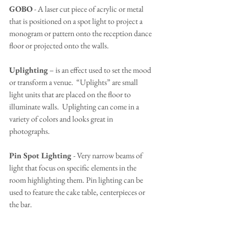
GOBO
 - A laser cut piece of acrylic or metal 
that is positioned on a spot light to project a 
monogram or pattern onto the reception dance 
floor or projected onto the walls.
Uplighting
 – is an effect used to set the mood 
or transform a venue.  “Uplights” are small 
light units that are placed on the floor to 
illuminate walls.  Uplighting can come in a 
variety of colors and looks great in 
photographs.
Pin Spot Lighting 
- Very narrow beams of 
light that focus on specific elements in the 
room highlighting them. Pin lighting can be 
used to feature the cake table, centerpieces or 
the bar.