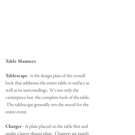
Table Manners
Tablescape
 - is the design plan of the overall 
look that addresses the entire table or surface as 
well as its surroundings.  It’s not only the 
centerpiece but  the complete look of the table. 
 The tablescape generally sets the mood for the 
entire event.
Charger
 - A plate placed on the table first and 
under a larger dinner plate.  Chargers are purely 