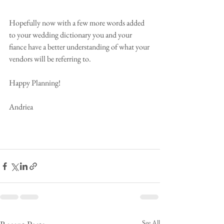
Hopefully now with a few more words added 
to your wedding dictionary you and your 
fiance have a better understanding of what your 
vendors will be referring to.
Happy Planning!
Andriea
See All