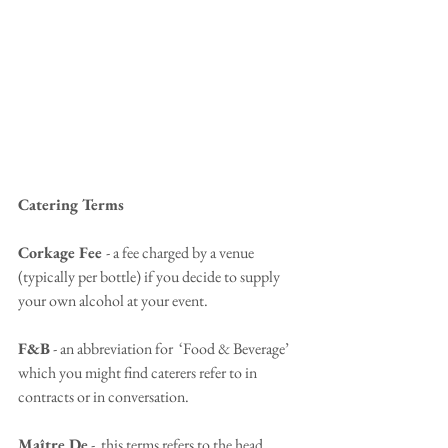
Catering Terms
Corkage Fee 
- a fee charged by a venue 
(typically per bottle) if you decide to supply 
your own alcohol at your event.
F&B
 - an abbreviation for  ‘Food & Beverage’ 
which you might find caterers refer to in 
contracts or in conversation.
Maître De
 -  this terms refers to the head 