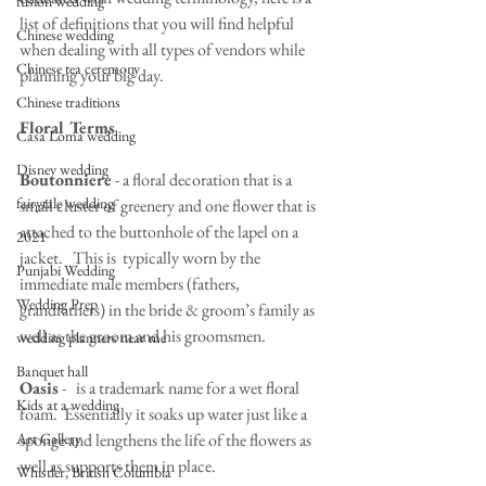
fusion wedding
list of definitions that you will find helpful 
Chinese wedding
when dealing with all types of vendors while 
Chinese tea ceremony
planning your big day.
Chinese traditions
Floral Terms
Casa Loma wedding
Disney wedding
Boutonniere
 - a floral decoration that is a 
fairytale wedding
small cluster of greenery and one flower that is 
attached to the buttonhole of the lapel on a 
2021
jacket.   This is  typically worn by the 
Punjabi Wedding
immediate male members (fathers, 
Wedding Prep
grandfathers) in the bride & groom’s family as 
well as the groom and his groomsmen.
wedding planners near me
Banquet hall
Oasis
 -   is a trademark name for a wet floral 
Kids at a wedding
foam.  Essentially it soaks up water just like a 
Art Gallery
sponge and lengthens the life of the flowers as 
well as supports them in place.  
Whistler, British Columbia