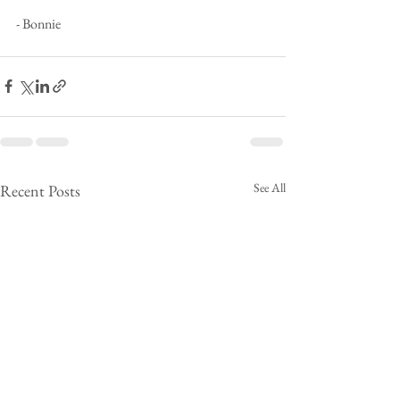
- Bonnie
See All
Recent Posts