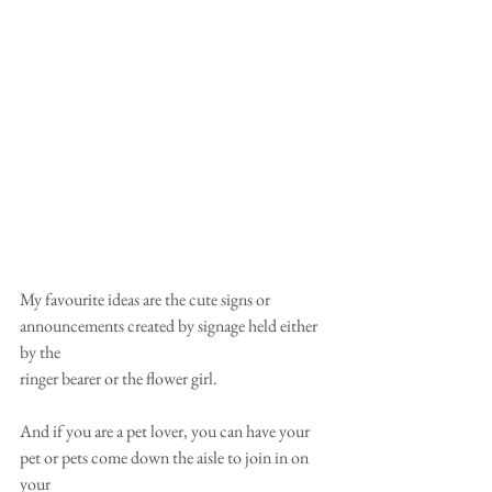
My favourite ideas are the cute signs or 
announcements created by signage held either 
by the
ringer bearer or the flower girl.
And if you are a pet lover, you can have your 
pet or pets come down the aisle to join in on 
your