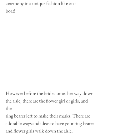
ceremony in a unique fashion like on a
boat!
However before the bride comes her way down 
the aisle, there are the flower girl or girls, and 
the
ring bearer left to make their marks. There are 
adorable ways and ideas to have your ring bearer
and flower girls walk down the aisle.