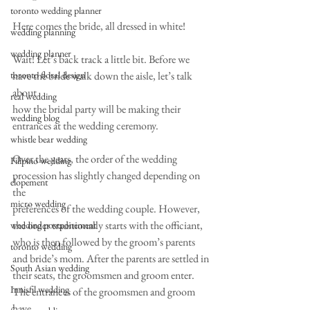
toronto wedding planner
Here comes the bride, all dressed in white!
wedding planning
wedding planner
Wait! Let’s back track a little bit. Before we 
toronto floral design
have the bride walk down the aisle, let’s talk 
about
real wedding
how the bridal party will be making their 
wedding blog
entrances at the wedding ceremony.
whistle bear wedding
Over the years, the order of the wedding 
Filipino wedding
procession has slightly changed depending on 
elopement
the
micro wedding
preferences of the wedding couple. However, 
the order traditionally starts with the officiant,
wedding postponement
who is then followed by the groom’s parents 
toronto wedding
and bride’s mom. After the parents are settled in
South Asian wedding
their seats, the groomsmen and groom enter. 
Innisfil wedding
The entrances of the groomsmen and groom 
have