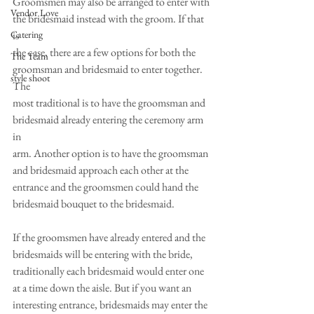
Groomsmen may also be arranged to enter with 
Vendor Love
the bridesmaid instead with the groom. If that 
Catering
is
the case, there are a few options for both the 
The Team
groomsman and bridesmaid to enter together. 
style shoot
The
most traditional is to have the groomsman and 
bridesmaid already entering the ceremony arm 
in
arm. Another option is to have the groomsman 
and bridesmaid approach each other at the
entrance and the groomsmen could hand the 
bridesmaid bouquet to the bridesmaid. 
If the groomsmen have already entered and the 
bridesmaids will be entering with the bride,
traditionally each bridesmaid would enter one 
at a time down the aisle. But if you want an
interesting entrance, bridesmaids may enter the 