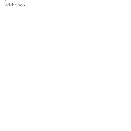
celebration.