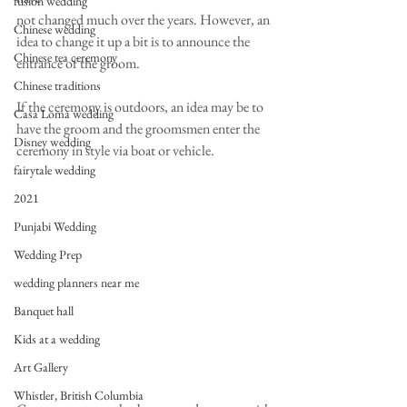
fusion wedding
not changed much over the years. However, an 
Chinese wedding
idea to change it up a bit is to announce the
Chinese tea ceremony
entrance of the groom.
Chinese traditions
If the ceremony is outdoors, an idea may be to 
Casa Loma wedding
have the groom and the groomsmen enter the
Disney wedding
ceremony in style via boat or vehicle.
fairytale wedding
2021
Punjabi Wedding
Wedding Prep
wedding planners near me
Banquet hall
Kids at a wedding
Art Gallery
Whistler, British Columbia