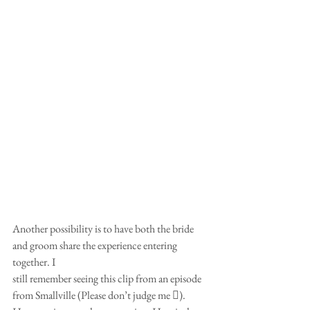
Another possibility is to have both the bride 
and groom share the experience entering 
together. I
still remember seeing this clip from an episode 
from Smallville (Please don’t judge me ).