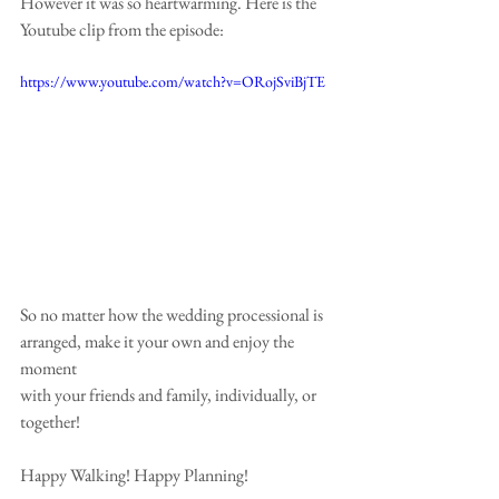
However it was so heartwarming. Here is the 
Youtube clip from the episode:
https://www.youtube.com/watch?v=ORojSviBjTE
So no matter how the wedding processional is 
arranged, make it your own and enjoy the 
moment
with your friends and family, individually, or 
together!
Happy Walking! Happy Planning!