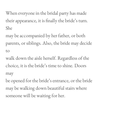
When everyone in the bridal party has made 
their appearance, it is finally the bride’s turn. 
She
may be accompanied by her father, or both 
parents, or siblings. Also, the bride may decide 
to
walk down the aisle herself. Regardless of the 
choice, it is the bride’s time to shine. Doors 
may
be opened for the bride’s entrance, or the bride 
may be walking down beautiful stairs where
someone will be waiting for her.