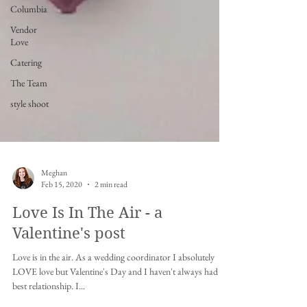
Columbia
Vendor
Love
Catering
The Team
style shoot
Meghan
Feb 15, 2020
2 min read
Love Is In The Air - a
Valentine's post
Love is in the air. As a wedding coordinator I absolutely
LOVE love but Valentine's Day and I haven't always had the