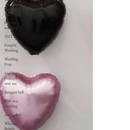
Disney
wedding
fairytale
wedding
2021
Punjabi
Wedding
Wedding
Prep
wedding
planners
near me
Banquet hall
Kids at a
wedding
Art Gallery
Whistler,
British