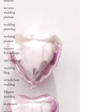
ontario
toronto
wedding
planner
wedding
planning
wedding
planner
toronto
floral design
real wedding
wedding
blog
whistle bear
wedding
Filipino
wedding
elopement
micro