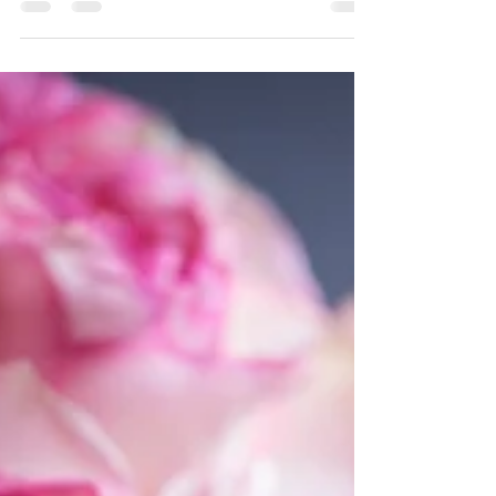
best relationship. I...