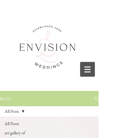
BLOG
All Posts
All Posts
art gallery of