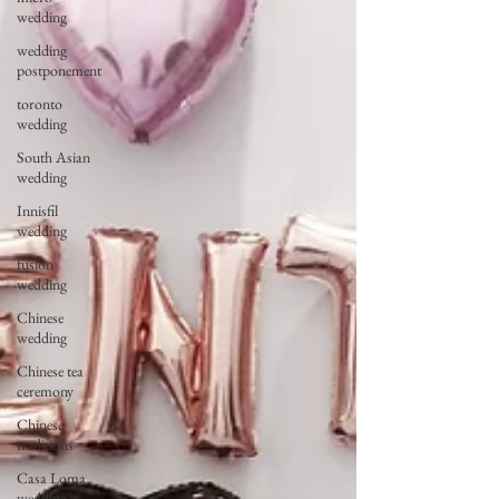
wedding
wedding
postponement
toronto
wedding
South Asian
wedding
Innisfil
wedding
fusion
wedding
Chinese
wedding
Chinese tea
ceremony
Chinese
traditions
Casa Loma
wedding