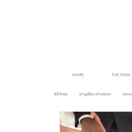
HOME
THE TEAM
All Posts
art gallery of ontario
toron
wedding blog
whistle bear wedding