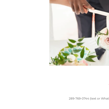
toronto wedding
South Asian wedd
Chinese traditions
Casa Loma wed
wedding planners near me
Banquet 
289-769-0744 (text or Whats