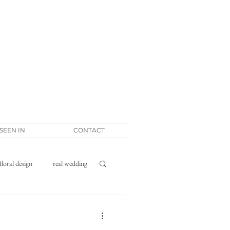
 SEEN IN
CONTACT
floral design
real wedding
tponement