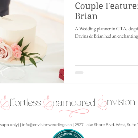
Couple Feature
ing
Innisfil wedding
fusion wedding
Chinese wedding
Ch
Brian
A Wedding planner in GTA, despit
ding
Disney wedding
fairytale wedding
2021
Punjabi We
Davina & Brian had an enchanting 
hall
Kids at a wedding
Art Gallery
Whistler, British Columbia
app only) | info@envisionweddings.ca | 2927 Lake Shore Blvd. West, Suite 