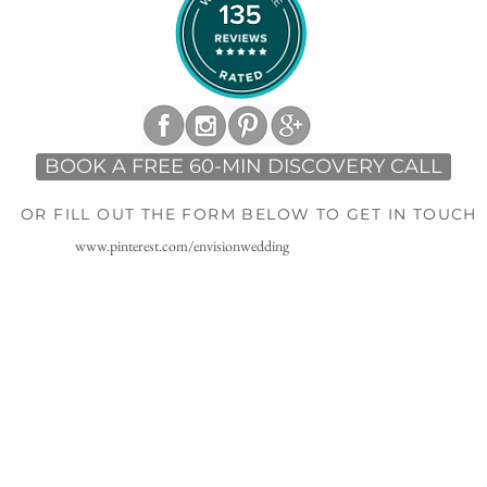
BOOK A FREE 60-MIN DISCOVERY CALL
OR FILL OUT THE FORM BELOW TO GET IN TOUCH
www.pinterest.com/envisionwedding