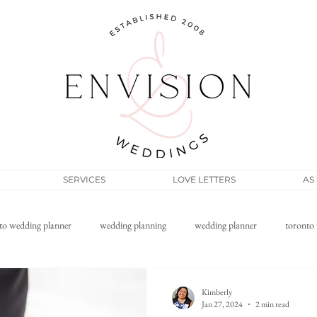
SERVICES
LOVE LETTERS
AS
to wedding planner
wedding planning
wedding planner
toronto 
Filipino wedding
elopement
micro wedding
wedding pos
Kimberly
Jan 27, 2024
2 min read