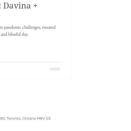
: Davina +
inese tea ceremony
e pandemic challenges, ensured
dding
Wedding Prep
and blissful day.
180, Toronto, Ontario M8V 1J3