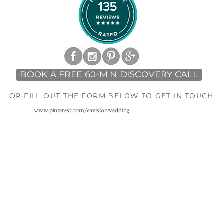
BOOK A FREE 60-MIN DISCOVERY CALL
OR FILL OUT THE FORM BELOW TO GET IN TOUCH
www.pinterest.com/envisionwedding