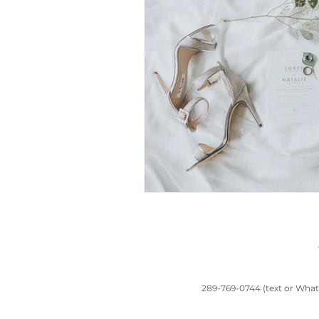
toronto wedding
South Asian wedd
Chinese traditions
Casa Loma wed
wedding planners near me
Banquet 
289-769-0744 (text or Whats