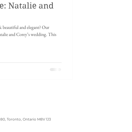
e: Natalie and
inese tea ceremony
 beautiful and elegant? Our
dding
Wedding Prep
atalie and Corey’s wedding. This
180, Toronto, Ontario M8V 1J3