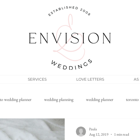
SERVICES
LOVE LETTERS
AS
to wedding planner
wedding planning
wedding planner
toronto 
Filipino wedding
elopement
micro wedding
wedding pos
Paula
Aug 12, 2019
1 min read