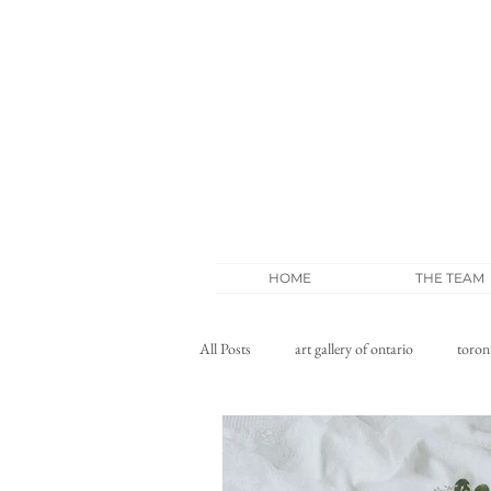
HOME
THE TEAM
All Posts
art gallery of ontario
toron
wedding blog
whistle bear wedding