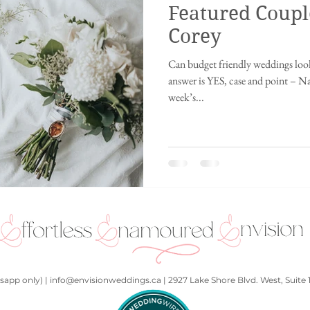
Featured Coupl
ing
Innisfil wedding
fusion wedding
Chinese wedding
Ch
Corey
Can budget friendly weddings look
ding
Disney wedding
fairytale wedding
2021
Punjabi We
answer is YES, case and point – N
week’s...
hall
Kids at a wedding
Art Gallery
Whistler, British Columbia
app only) | info@envisionweddings.ca | 2927 Lake Shore Blvd. West, Suite 