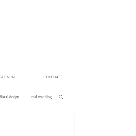
 SEEN IN
CONTACT
floral design
real wedding
tponement