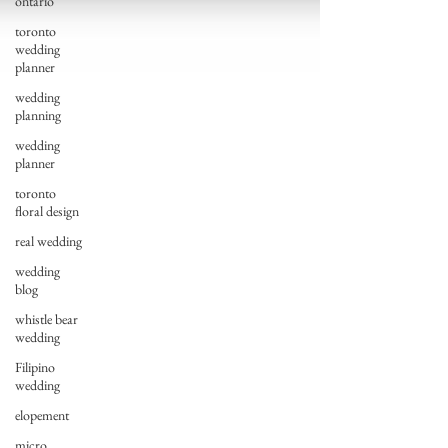
ontario
toronto
wedding
planner
wedding
planning
wedding
planner
toronto
floral design
real wedding
wedding
blog
whistle bear
wedding
Filipino
wedding
elopement
micro