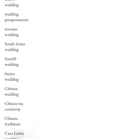
wedding
wedding
postponement
toronto
wedding
South Asian
wedding
Innisfil
wedding
fusion
wedding
Chinese
wedding
Chinese tea
ceremony
Chinese
traditions
Casa Loma
wedding