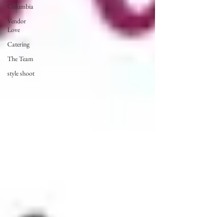
Columbia
Vendor
Love
Catering
The Team
style shoot