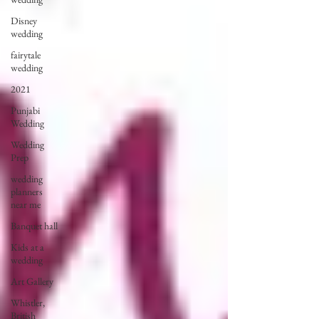
Disney
wedding
fairytale
wedding
2021
Punjabi
Wedding
Wedding
Prep
wedding
planners
near me
Banquet hall
Kids at a
wedding
Art Gallery
Whistler,
British