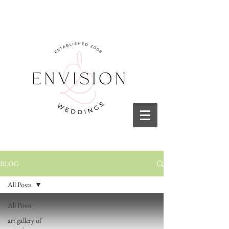
BLOG
All Posts
All Posts
art gallery of