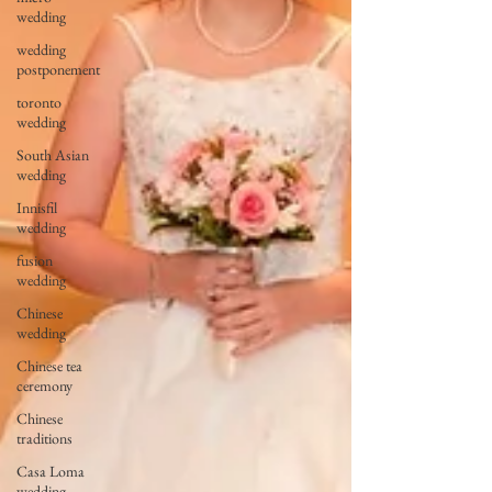
wedding
wedding
postponement
toronto
wedding
South Asian
wedding
Innisfil
wedding
fusion
wedding
Chinese
wedding
Chinese tea
ceremony
Chinese
traditions
Casa Loma
wedding