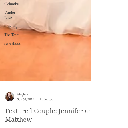
Columbia
Vendor
Love
Catering
The Team
style shoot
Meghan
Sep 30, 2019
1 min read
Featured Couple: Jennifer and