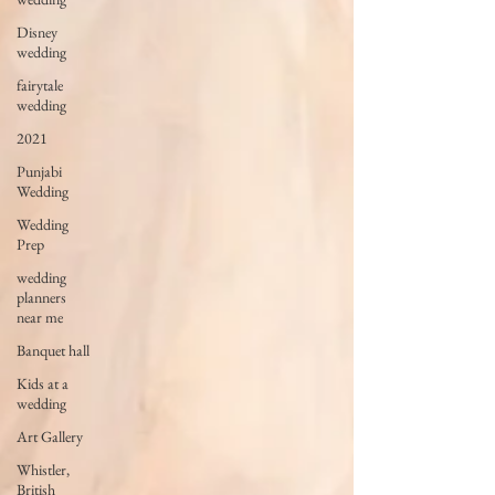
Disney
wedding
fairytale
wedding
2021
Punjabi
Wedding
Wedding
Prep
wedding
planners
near me
Banquet hall
Kids at a
wedding
Art Gallery
Whistler,
British