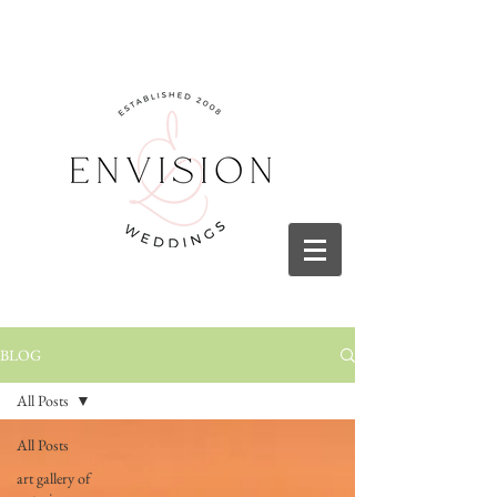
BLOG
All Posts
All Posts
art gallery of