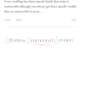
Matthew
Every wedding has those special details that make it
memorable although you always get those specific weddings
that are memorable in more...
289-769-0744 (text or Whatsapp only) |
info@envisionweddings.ca | 2927 Lake Shore Blvd.
West, Suite 180, Toronto, Ontario M8V 1J3