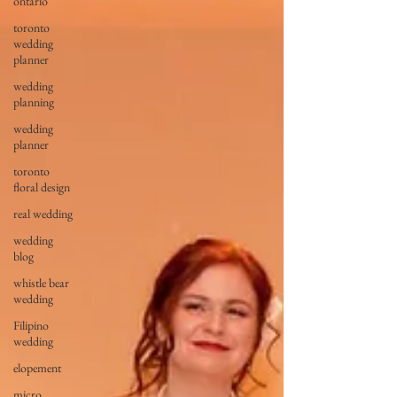
ontario
toronto
wedding
planner
wedding
planning
wedding
planner
toronto
floral design
real wedding
wedding
blog
whistle bear
wedding
Filipino
wedding
elopement
micro