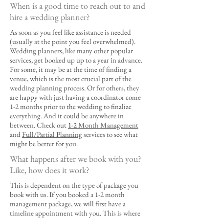
When is a good time to reach out to and
hire a wedding planner?​
As soon as you feel like assistance is needed
(usually at the point you feel overwhelmed).
Wedding planners, like many other popular
services, get booked up up to a year in advance.
For some, it may be at the time of finding a
venue, which is the most crucial part of the
wedding planning process. Or for others, they
are happy with just having a coordinator come
1-2 months prior to the wedding to finalize
everything. And it could be anywhere in
between. Check out
1-2 Month Management
and
Full/Partial Planning
services to see what
might be better for you.
What happens after we book with you?
Like, how does it work?
This is dependent on the type of package you
book with us. If you booked a 1-2 month
management package, we will first have a
timeline appointment with you. This is where