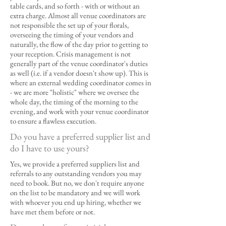
table cards, and so forth - with or without an
extra charge. Almost all venue coordinators are
not responsible the set up of your florals,
overseeing the timing of your vendors and
naturally, the flow of the day prior to getting to
your reception. Crisis management is not
generally part of the venue coordinator's duties
as well (i.e. if a vendor doesn't show up). This is
where an external wedding coordinator comes in
- we are more "holistic" where we oversee the
whole day, the timing of the morning to the
evening, and work with your venue coordinator
to ensure a flawless execution.
Do you have a preferred supplier list and
do I have to use yours?
Yes, we provide a preferred suppliers list and
referrals to any outstanding vendors you may
need to book. But no, we don't require anyone
on the list to be mandatory and we will work
with whoever you end up hiring, whether we
have met them before or not.