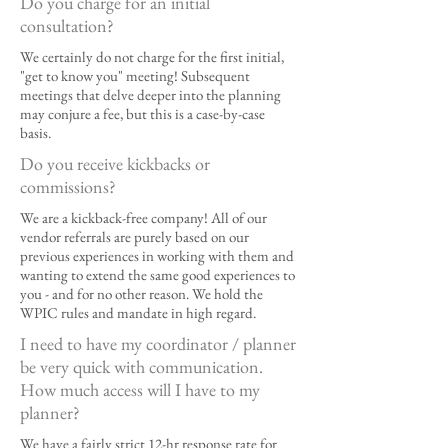
Do you charge for an initial
consultation?
We certainly do not charge for the first initial,
"get to know you" meeting! Subsequent
meetings that delve deeper into the planning
may conjure a fee, but this is a case-by-case
basis.
Do you receive kickbacks or
commissions?
We are a kickback-free company! All of our
vendor referrals are purely based on our
previous experiences in working with them and
wanting to extend the same good experiences to
you - and for no other reason. We hold the
WPIC rules and mandate in high regard.
I need to have my coordinator / planner
be very quick with communication.
How much access will I have to my
planner?
We have a fairly strict 12-hr response rate for