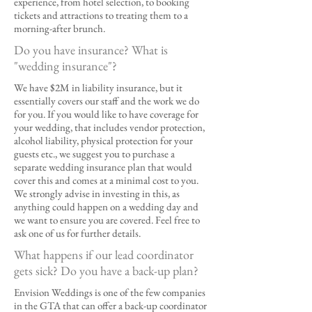
experience, from hotel selection, to booking
tickets and attractions to treating them to a
morning-after brunch.
Do you have insurance? What is
"wedding insurance"?
We have $2M in liability insurance, but it
essentially covers our staff and the work we do
for you. If you would like to have coverage for
your wedding, that includes vendor protection,
alcohol liability, physical protection for your
guests etc., we suggest you to purchase a
separate wedding insurance plan that would
cover this and comes at a minimal cost to you.
We strongly advise in investing in this, as
anything could happen on a wedding day and
we want to ensure you are covered. Feel free to
ask one of us for further details.
What happens if our lead coordinator
gets sick? Do you have a back-up plan?
Envision Weddings is one of the few companies
in the GTA that can offer a back-up coordinator