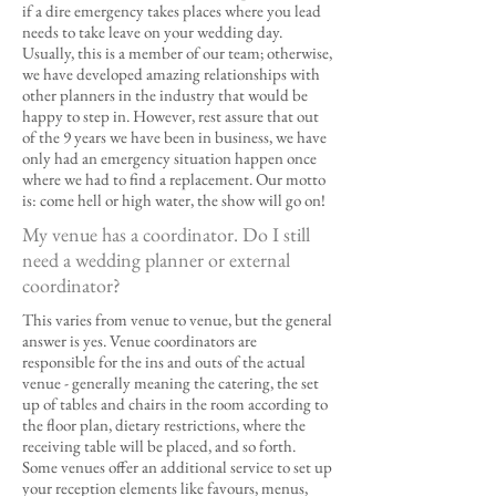
if a dire emergency takes places where you lead
needs to take leave on your wedding day.
Usually, this is a member of our team; otherwise,
we have developed amazing relationships with
other planners in the industry that would be
happy to step in. However, rest assure that out
of the 9 years we have been in business, we have
only had an emergency situation happen once
where we had to find a replacement. Our motto
is: come hell or high water, the show will go on!
My venue has a coordinator. Do I still
need a wedding planner or external
coordinator?
This varies from venue to venue, but the general
answer is yes. Venue coordinators are
responsible for the ins and outs of the actual
venue - generally meaning the catering, the set
up of tables and chairs in the room according to
the floor plan, dietary restrictions, where the
receiving table will be placed, and so forth.
Some venues offer an additional service to set up
your reception elements like favours, menus,