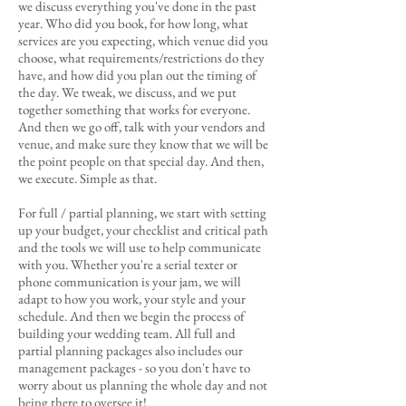
we discuss everything you've done in the past
year. Who did you book, for how long, what
services are you expecting, which venue did you
choose, what requirements/restrictions do they
have, and how did you plan out the timing of
the day. We tweak, we discuss, and we put
together something that works for everyone.
And then we go off, talk with your vendors and
venue, and make sure they know that we will be
the point people on that special day. And then,
we execute. Simple as that.
For full / partial planning, we start with setting
up your budget, your checklist and critical path
and the tools we will use to help communicate
with you. Whether you're a serial texter or
phone communication is your jam, we will
adapt to how you work, your style and your
schedule. And then we begin the process of
building your wedding team. All full and
partial planning packages also includes our
management packages - so you don't have to
worry about us planning the whole day and not
being there to oversee it!