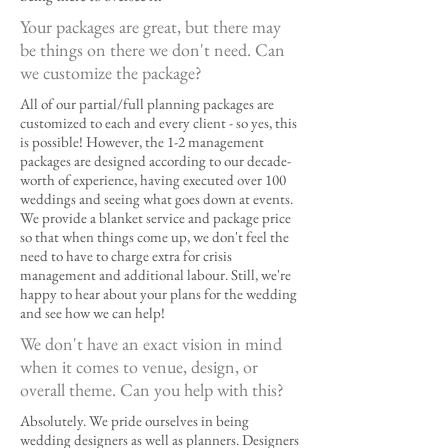
Your packages are great, but there may
be things on there we don't need. Can
we customize the package?
All of our partial/full planning packages are
customized to each and every client - so yes, this
is possible! However, the 1-2 management
packages are designed according to our decade-
worth of experience, having executed over 100
weddings and seeing what goes down at events.
We provide a blanket service and package price
so that when things come up, we don't feel the
need to have to charge extra for crisis
management and additional labour. Still, we're
happy to hear about your plans for the wedding
and see how we can help!
We don't have an exact vision in mind
when it comes to venue, design, or
overall theme. Can you help with this?
Absolutely. We pride ourselves in being
wedding designers as well as planners. Designers