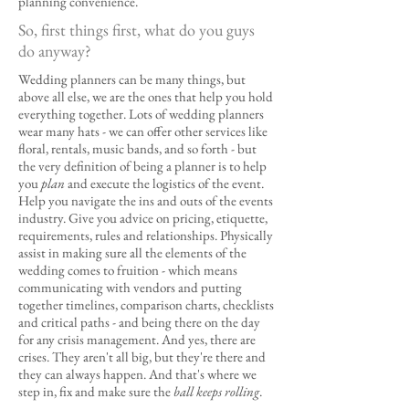
planning convenience.
So, first things first, what do you guys
do anyway?
Wedding planners can be many things, but
above all else, we are the ones that help you hold
everything together. Lots of wedding planners
wear many hats - we can offer other services like
floral, rentals, music bands, and so forth - but
the very definition of being a planner is to help
you
plan
and execute the logistics of the event.
Help you navigate the ins and outs of the events
industry. Give you advice on pricing, etiquette,
requirements, rules and relationships. Physically
assist in making sure all the elements of the
wedding comes to fruition - which means
communicating with vendors and putting
together timelines, comparison charts, checklists
and critical paths - and being there on the day
for any crisis management. And yes, there are
crises. They aren't all big, but they're there and
they can always happen. And that's where we
step in, fix and make sure the
ball keeps rolling
.