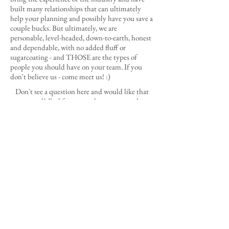
built many relationships that can ultimately
help your planning and possibly have you save a
couple bucks. But ultimately, we are
personable, level-headed, down-to-earth, honest
and dependable, with no added fluff or
sugarcoating - and THOSE are the types of
people you should have on your team. If you
don't believe us - come meet us! :)
Don't see a question here and would like that
answered? Feel free to reach out to us and we
will get back to you with lightning speed!
LET'S DO THIS!