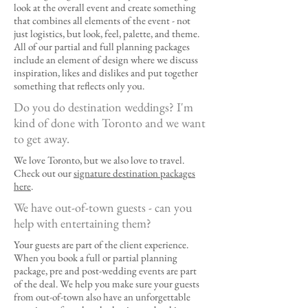
look at the overall event and create something
that combines all elements of the event - not
just logistics, but look, feel, palette, and theme.
All of our partial and full planning packages
include an element of design where we discuss
inspiration, likes and dislikes and put together
something that reflects only you.
Do you do destination weddings? I'm
kind of done with Toronto and we want
to get away.
We love Toronto, but we also love to travel.
Check out our
signature destination packages
here
.
We have out-of-town guests - can you
help with entertaining them?
Your guests are part of the client experience.
When you book a full or partial planning
package, pre and post-wedding events are part
of the deal. We help you make sure your guests
from out-of-town also have an unforgettable