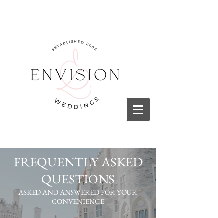
FREQUENTLY ASKED
QUESTIONS
ASKED AND ANSWERED FOR YOUR
CONVENIENCE