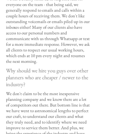
everyone on the team - that being said, we
generally respond to emails and calls within a
couple hours of receiving them. We don't like
outstanding voicemails or emails piled up in our
inboxes either! Many of our clients also have
access to our personal numbers and
communicate with us through Whatsapp or text
for a more immediate response. However, we ask
all clients to respect our usual working hours,
which ends at 10 pm every night and resumes
the next morning.
Why should we hire you guys over other
planners who are cheaper / newer to the
industry?
We don't claim to be the most inexpensive
planning company and we know there are a lot
of competitors out there. But bottom line is that
we have went to astronomical lengths to perfect
our craft, to understand our clients and what
they truly need, and to identify where we need
improve to service them better. And plus, we
bring the experience of the industry and have