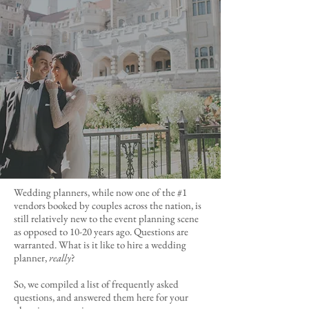
Wedding planners, while now one of the #1
vendors booked by couples across the nation, is
still relatively new to the event planning scene
as opposed to 10-20 years ago. Questions are
warranted. What is it like to hire a wedding
planner,
really
?
So, we compiled a list of frequently asked
questions, and answered them here for your